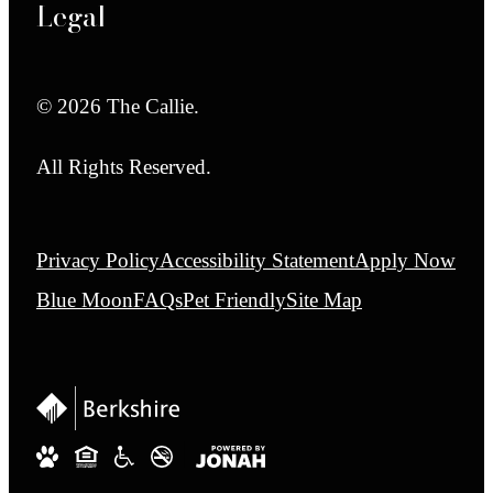
Legal
© 2026 The Callie.
All Rights Reserved.
Privacy Policy
Accessibility Statement
Apply Now
Blue Moon
FAQs
Pet Friendly
Site Map