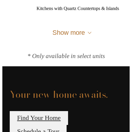
Kitchens with Quartz Countertops & Islands
Show more
* Only available in select units
Your new home awaits.
Find Your Home
Schedule a Tour