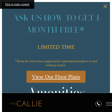
Skip to main content
ASK US HOW TO GET 1
MONTH FREE*
LIMITED TIME
*Terms & restrictions apply/select apartments/subject to end
without notice.
View Our Floor Plans
Amenities