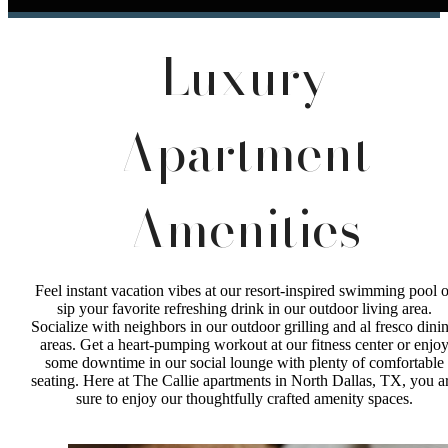
Luxury
Apartment
Amenities
Feel instant vacation vibes at our resort-inspired swimming pool o
sip your favorite refreshing drink in our outdoor living area.
Socialize with neighbors in our outdoor grilling and al fresco dini
areas. Get a heart-pumping workout at our fitness center or enjo
some downtime in our social lounge with plenty of comfortable
seating. Here at The Callie apartments in North Dallas, TX, you a
sure to enjoy our thoughtfully crafted amenity spaces.