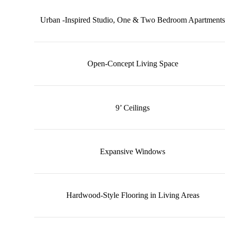
Urban -Inspired Studio, One & Two Bedroom Apartments
Open-Concept Living Space
9’ Ceilings
Expansive Windows
Hardwood-Style Flooring in Living Areas