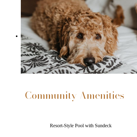
Community Amenities
Resort-Style Pool with Sundeck