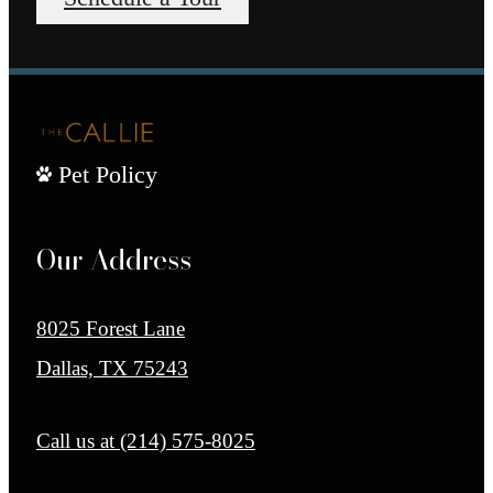
Pet Policy
Our Address
8025 Forest Lane
Dallas, TX 75243
Call us at
(214) 575-8025