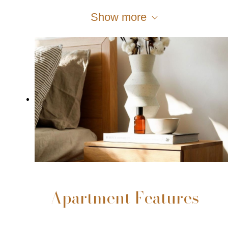
Show more
Apartment Features