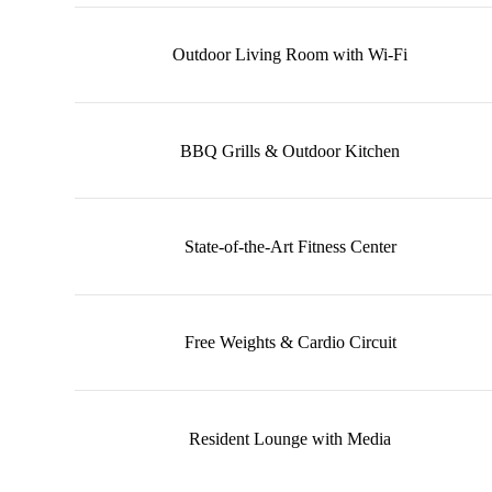
Outdoor Living Room with Wi-Fi
BBQ Grills & Outdoor Kitchen
State-of-the-Art Fitness Center
Free Weights & Cardio Circuit
Resident Lounge with Media